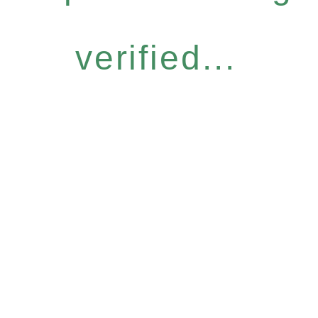
verified...