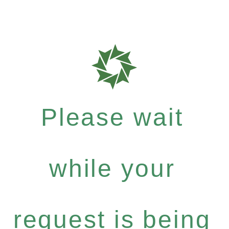
Please wait
while your
request is being