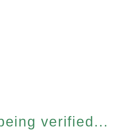
eing verified...