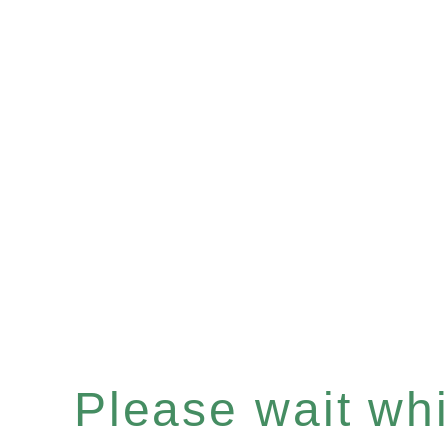
Please wait whil