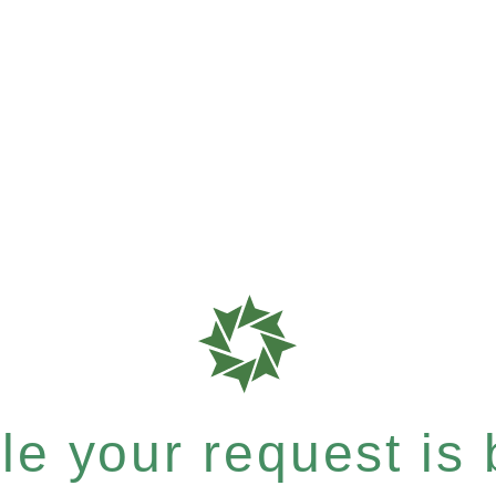
e your request is b